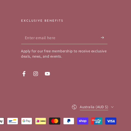
EXCLUSIVE BENEFITS
Enter
email
Apply for our free membership to receive exclusive
here
deals, news, and events.
Facebook
Instagram
YouTube
Country/region
Australia (AUD $)