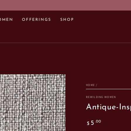
OMEN
OFFERINGS
SHOP
HOME
/
REWILDING WOMEN
Antique-Ins
Regular
.00
5
$
price