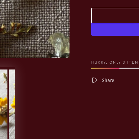
HURRY, ONLY 3 ITEM
Share