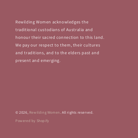
Rewilding Women acknowledges the
traditional custodians of Australia and
honour their sacred connection to this land.
We pay our respect to them, their cultures
and traditions, and to the elders past and
present and emerging.
© 2026,
Rewilding Women
. All rights reserved.
Powered by Shopify