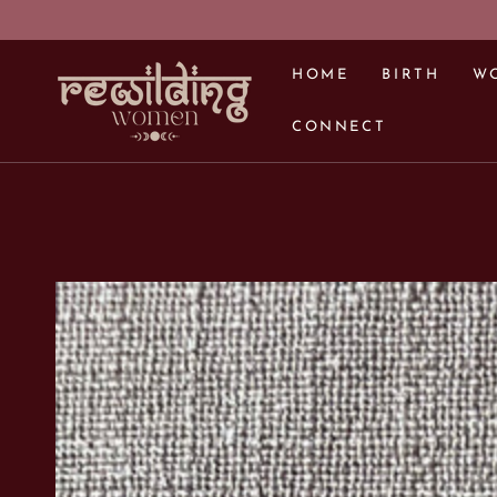
SKIP TO CONTENT
HOME
BIRTH
W
CONNECT
SKIP TO PRODUCT
INFORMATION