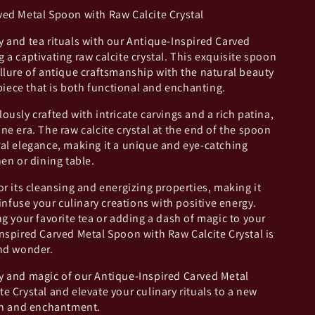
ved Metal Spoon with Raw Calcite Crystal
 and tea rituals with our Antique-Inspired Carved
 a captivating raw calcite crystal. This exquisite spoon
llure of antique craftsmanship with the natural beauty
 piece that is both functional and enchanting.
ously crafted with intricate carvings and a rich patina,
ne era. The raw calcite crystal at the end of the spoon
ral elegance, making it a unique and eye-catching
hen or dining table.
or its cleansing and energizing properties, making it
 infuse your culinary creations with positive energy.
ng your favorite tea or adding a dash of magic to your
nspired Carved Metal Spoon with Raw Calcite Crystal is
and wonder.
y and magic of our Antique-Inspired Carved Metal
e Crystal and elevate your culinary rituals to a new
ion and enchantment.