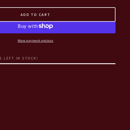
ADD TO CART
More payment options
S LEFT IN STOCK!