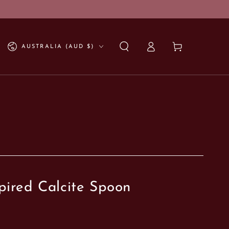
Log
Country/region
Cart
AUSTRALIA (AUD $)
in
pired Calcite Spoon