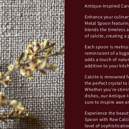
Antique-Inspired Car
Enhance your culinary
Metal Spoon featuring
blends the timeless a
of calcite, creating a
Each spoon is meticul
reminiscent of a bygo
adds a touch of natu
addition to your kitc
Calcite is renowned f
the perfect crystal to
Whether you're stirri
dishes, our Antique-I
sure to inspire awe 
Experience the beaut
Spoon with Raw Calcit
level of sophisticat