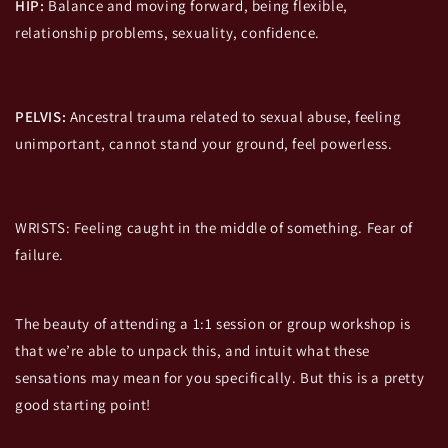
HIP:
Balance and moving forward, being flexible,
relationship problems, sexuality, confidence.
PELVIS:
Ancestral trauma related to sexual abuse, feeling
unimportant, cannot stand your ground, feel powerless.
WRISTS: Feeling caught in the middle of something. Fear of
failure.
The beauty of attending a 1:1 session or group workshop is
that we’re able to unpack this, and intuit what these
sensations may mean for you specifically. But this is a pretty
good starting point!