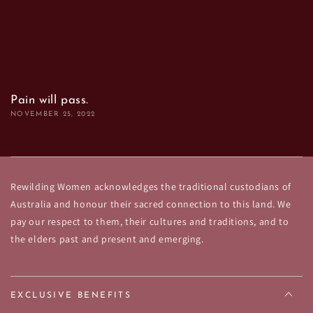
Pain will pass.
NOVEMBER 25, 2022
Rewilding Women acknowledges the traditional custodians of
Australia and honour their sacred connection to this land. We
pay our respect to them, their cultures and traditions, and to
the elders past and present and emerging.
EXCLUSIVE BENEFITS