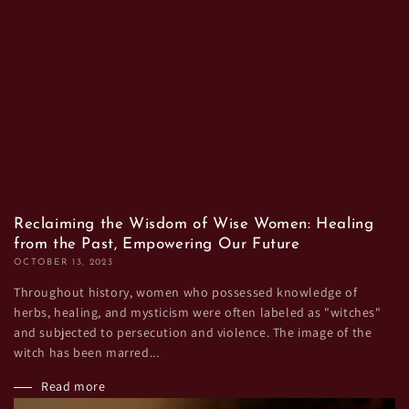
Reclaiming the Wisdom of Wise Women: Healing
from the Past, Empowering Our Future
OCTOBER 13, 2023
Throughout history, women who possessed knowledge of
herbs, healing, and mysticism were often labeled as "witches"
and subjected to persecution and violence. The image of the
witch has been marred...
Read more