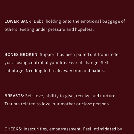
LOWER BACK:
Debt, holding onto the emotional baggage of
others. Feeling under pressure and hopeless.
BONES BROKEN:
Support has been pulled out from under
you. Losing control of your life. Fear of change. Self
sabotage. Needing to break away from old habits.
BREASTS:
Self-love, ability to give, receive and nurture.
Trauma related to love, our mother or close persons.
CHEEKS:
Insecurities, embarrassment. Feel intimidated by