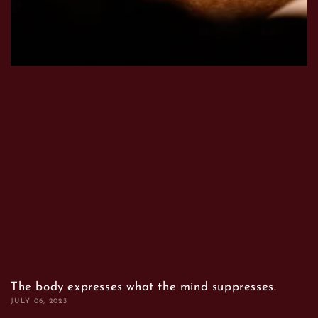
The body expresses what the mind suppresses.
JULY 06, 2023