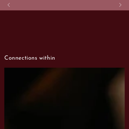
SKIP TO CONTENT
Connections within