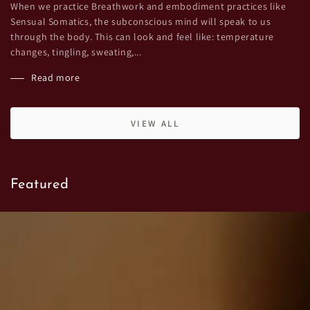
When we practice Breathwork and embodiment practices like
Sensual Somatics, the subconscious mind will speak to us
through the body. This can look and feel like: temperature
changes, tingling, sweating,...
Read more
VIEW ALL
Featured