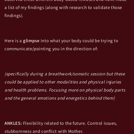
a list of my findings (along with research to validate those
findings).
Here is a
glimpse
into what your body could be trying to
communicate/pointing you in the direction of:
(specifically during a breathwork/somatic session but these
could be applied to other modalities and physical injuries
and health problems. Focusing more on physical body parts
and the general emotions and energetics behind them)
ANKLES:
Flexibility related to the future. Control issues,
stubbornness and conflict with Mother.