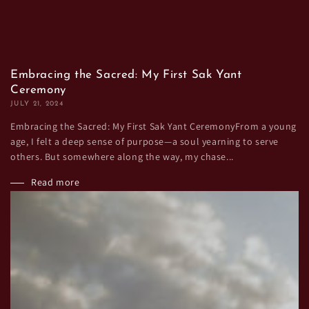
Embracing the Sacred: My First Sak Yant
Ceremony
JULY 21, 2024
Embracing the Sacred: My First Sak Yant CeremonyFrom a young
age, I felt a deep sense of purpose—a soul yearning to serve
others. But somewhere along the way, my chase...
Read more