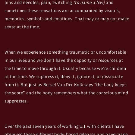
pins and needles, pain,
twitching
(to name a few)
and
sometimes these sensations are accompanied by visuals,
memories, symbols and emotions. That may or may not make
sense at the time.
When we experience something traumatic or uncomfortable
in our lives and we don’t have the capacity or resources at
the time to move through it. Usually because we’re children
at the time. We suppress it, deny it, ignore it, or dissociate
from it. But just as Bessel Van Der Kolk says “the body keeps
the score” and the body remembers what the conscious mind
suppresses.
Over the past seven years of working 1:1 with clients I have
observed these different body-based releases and have made