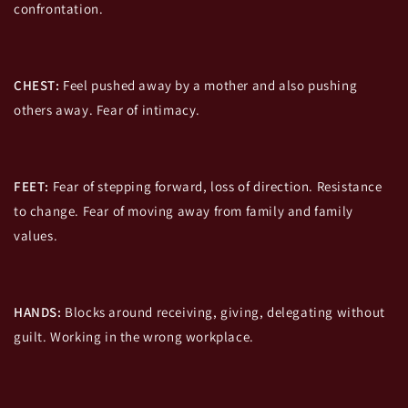
confrontation.
CHEST:
Feel pushed away by a mother and also pushing
others away. Fear of intimacy.
FEET:
Fear of stepping forward, loss of direction. Resistance
to change. Fear of moving away from family and family
values.
HANDS:
Blocks around receiving, giving, delegating without
guilt. Working in the wrong workplace.