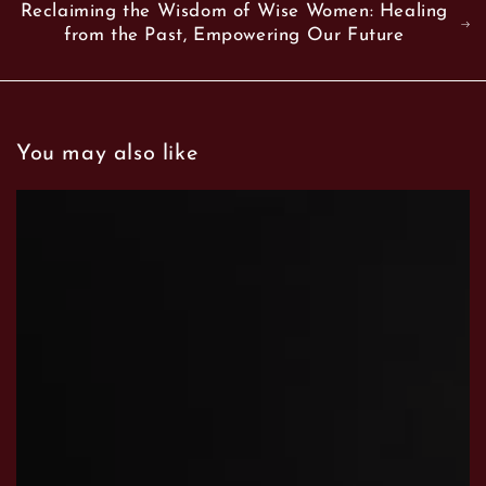
Reclaiming the Wisdom of Wise Women: Healing
from the Past, Empowering Our Future
You may also like