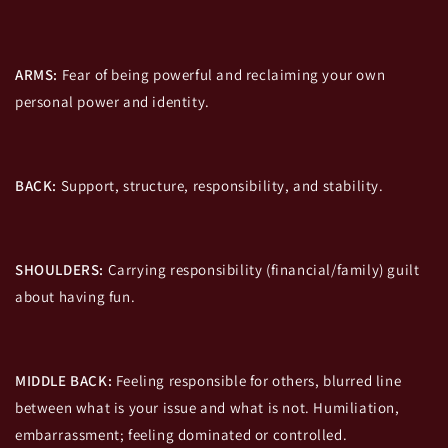
ARMS:
Fear of being powerful and reclaiming your own
personal power and identity.
BACK:
Support, structure, responsibility, and stability.
SHOULDERS:
Carrying responsibility (financial/family) guilt
about having fun.
MIDDLE BACK:
Feeling responsible for others, blurred line
between what is your issue and what is not. Humiliation,
embarrassment; feeling dominated or controlled.