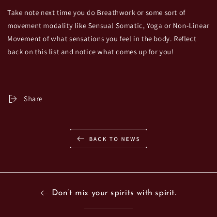
Take note next time you do Breathwork or some sort of
movement modality like Sensual Somatic, Yoga or Non-Linear
Movement of what sensations you feel in the body. Reflect
back on this list and notice what comes up for you!
Share
BACK TO NEWS
Don’t mix your spirits with spirit.