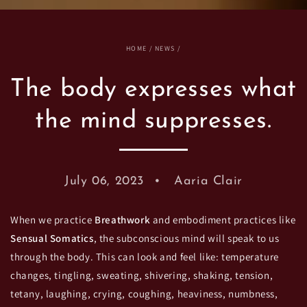
HOME
/
NEWS
/
The body expresses what
the mind suppresses.
July 06, 2023
Aaria Clair
When we practice
Breathwork
and embodiment practices like
Sensual Somatics
, the subconscious mind will speak to us
through the body. This can look and feel like: temperature
changes, tingling, sweating, shivering, shaking, tension,
tetany, laughing, crying, coughing, heaviness, numbness,